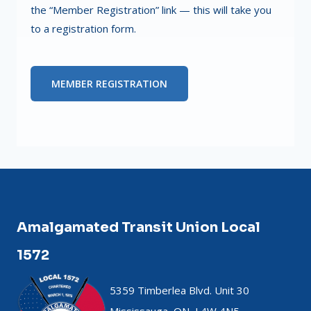
the “Member Registration” link — this will take you
to a registration form.
MEMBER REGISTRATION
Amalgamated Transit Union Local
1572
5359 Timberlea Blvd. Unit 30