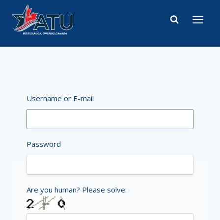
Skip
to
content
Username or E-mail
Password
Are you human? Please solve: