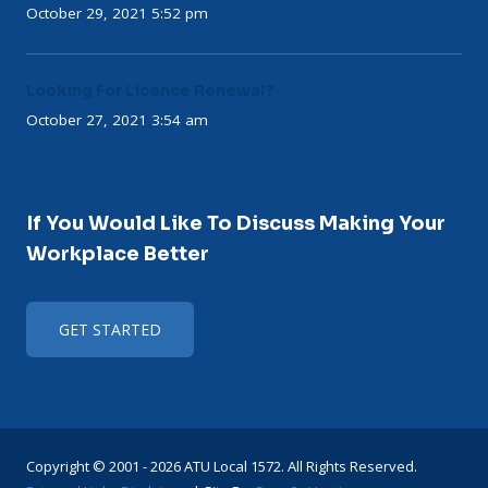
October 29, 2021 5:52 pm
Looking For Licence Renewal?
October 27, 2021 3:54 am
If You Would Like To Discuss Making Your
Workplace Better
GET STARTED
Copyright © 2001 - 2026 ATU Local 1572. All Rights Reserved.