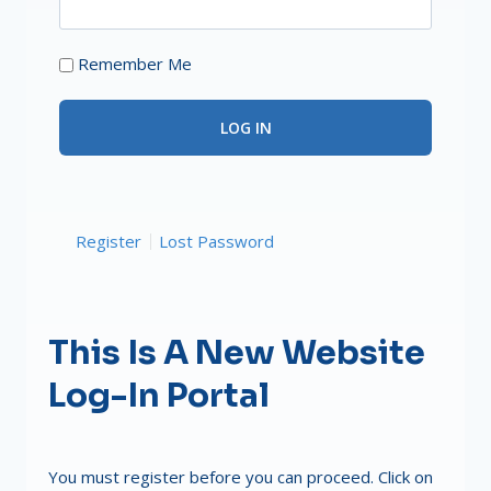
Remember Me
Register
Lost Password
This Is A New Website
Log-In Portal
You must register before you can proceed. Click on