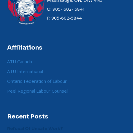
Mississauga, ON, L4W 4N5
O: 905- 602- 5841
F: 905-602-5844
Affiliations
ATU Canada
ATU International
Ontario Federation of Labour
Peel Regional Labour Counsel
Recent Posts
Refusal Of Unsafe Work?