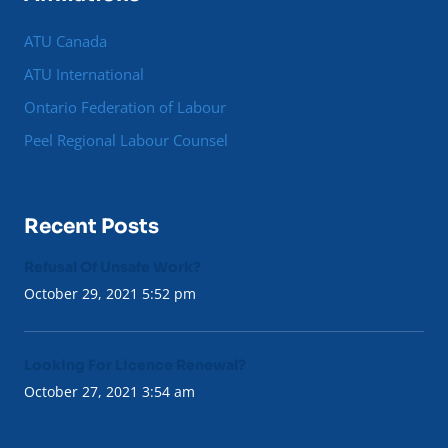
ATU Canada
ATU International
Ontario Federation of Labour
Peel Regional Labour Counsel
Recent Posts
Refusal Of Unsafe Work?
October 29, 2021 5:52 pm
Looking For Licence Renewal?
October 27, 2021 3:54 am