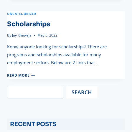
PAY
UNCATEGORIZED
Scholarships
By
Jay Khawaja
May 5, 2022
Know anyone looking for scholarships? There are
programs and scholarships available for many
employment sectors. Below are 2 links that…
SCHOLARSHIPS
READ MORE
SEARCH
RECENT POSTS