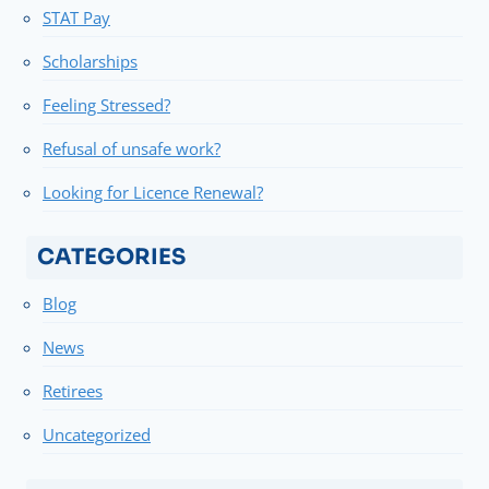
STAT Pay
Scholarships
Feeling Stressed?
Refusal of unsafe work?
Looking for Licence Renewal?
CATEGORIES
Blog
News
Retirees
Uncategorized