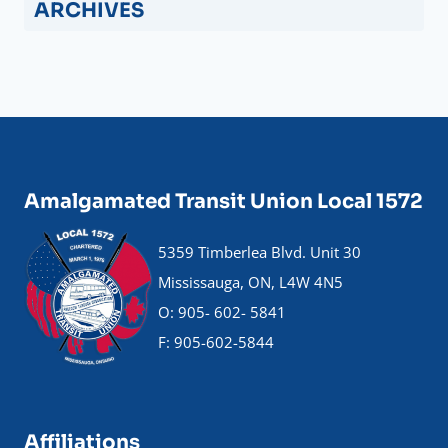
ARCHIVES
Amalgamated Transit Union Local 1572
5359 Timberlea Blvd. Unit 30
Mississauga, ON, L4W 4N5
O: 905- 602- 5841
F: 905-602-5844
Affiliations