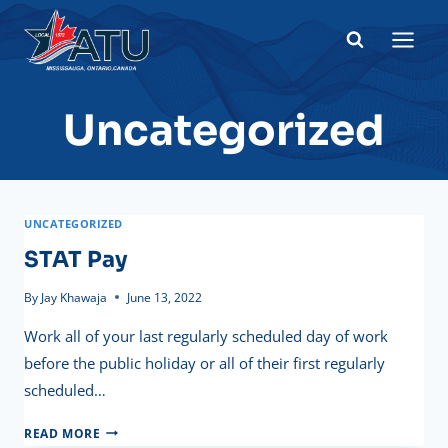
Skip
to
content
Uncategorized
UNCATEGORIZED
STAT Pay
By
Jay Khawaja
June 13, 2022
Work all of your last regularly scheduled day of work
before the public holiday or all of their first regularly
scheduled…
STAT
READ MORE