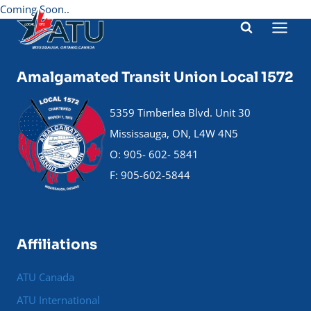
Skip
Coming Soon..
to
content
Amalgamated Transit Union Local 1572
5359 Timberlea Blvd. Unit 30
Mississauga, ON, L4W 4N5
O: 905- 602- 5841
F: 905-602-5844
Affiliations
ATU Canada
ATU International