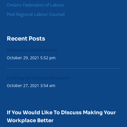
Ontario Federation of Labour
Peel Regional Labour Counsel
Recent Posts
Refusal Of Unsafe Work?
October 29, 2021 5:52 pm
Looking For Licence Renewal?
October 27, 2021 3:54 am
If You Would Like To Discuss Making Your
Workplace Better